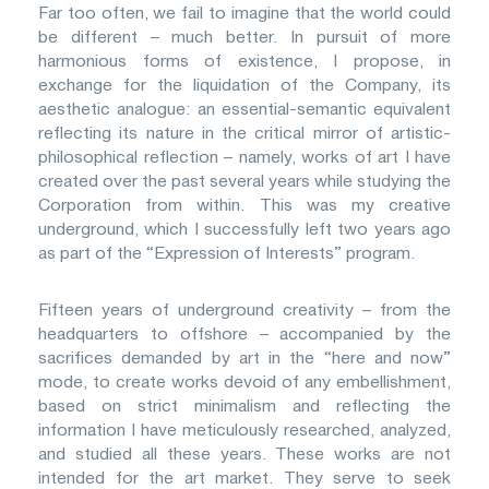
Far too often, we fail to imagine that the world could
be different – much better. In pursuit of more
harmonious forms of existence, I propose, in
exchange for the liquidation of the Company, its
aesthetic analogue: an essential-semantic equivalent
reflecting its nature in the critical mirror of artistic-
philosophical reflection – namely, works of art I have
created over the past several years while studying the
Corporation from within. This was my creative
underground, which I successfully left two years ago
as part of the “Expression of Interests” program.
Fifteen years of underground creativity – from the
headquarters to offshore – accompanied by the
sacrifices demanded by art in the “here and now”
mode, to create works devoid of any embellishment,
based on strict minimalism and reflecting the
information I have meticulously researched, analyzed,
and studied all these years. These works are not
intended for the art market. They serve to seek