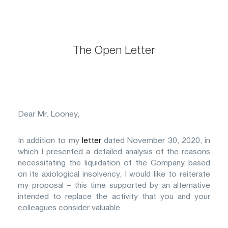
The Open Letter
Dear Mr. Looney,
In addition to my
letter
dated November 30, 2020, in
which I presented a detailed analysis of the reasons
necessitating the liquidation of the Company based
on its axiological insolvency, I would like to reiterate
my proposal – this time supported by an alternative
intended to replace the activity that you and your
colleagues consider valuable.