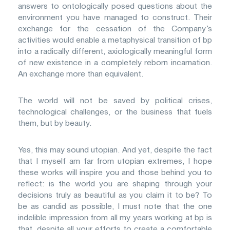
answers to ontologically posed questions about the
environment you have managed to construct. Their
exchange for the cessation of the Company’s
activities would enable a metaphysical transition of bp
into a radically different, axiologically meaningful form
of new existence in a completely reborn incarnation.
An exchange more than equivalent.
The world will not be saved by political crises,
technological challenges, or the business that fuels
them, but by beauty.
Yes, this may sound utopian. And yet, despite the fact
that I myself am far from utopian extremes, I hope
these works will inspire you and those behind you to
reflect: is the world you are shaping through your
decisions truly as beautiful as you claim it to be? To
be as candid as possible, I must note that the one
indelible impression from all my years working at bp is
that, despite all your efforts to create a comfortable