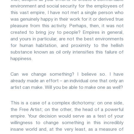
environment and social security for the employees of
this vast empire, I have not met a single person who
was genuinely happy in their work for it or derived true
pleasure from this activity. Perhaps, then, it was not
created to bring joy to people? Empires in general,
and yours in particular, are not the best environments
for human habitation, and proximity to the hellish
substance known as oil only intensifies this failure of
happiness.
Can we change something? I believe so. I have
already made an effort – an individual one that only an
artist can make. Will you be able to make one as well?
This is a case of a complex dichotomy: on one side,
the Free Artist; on the other, the head of a powerful
empire. Your decision would serve as a test of your
willingness to change something in this incredibly
insane world and, at the very least, as a measure of